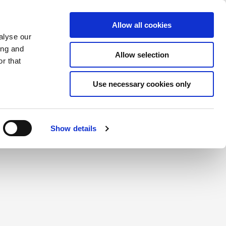
Saved Items
(0) Items
Log In / Register
Allow all cookies
alyse our
ing and
Allow selection
Sea
r that
Use necessary cookies only
create a login.
Show details