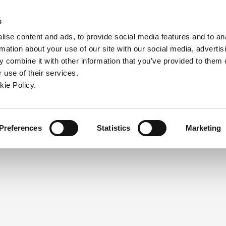
ndow)
ew window)
in a new window)
pens in a new window)
(Opens in a new window)
s
ise content and ads, to provide social media features and to an
rmation about your use of our site with our social media, advertis
Company
Contact
Online Tools
Support
 combine it with other information that you’ve provided to them o
 use of their services.
ew window)
kie Policy.
NEED A LOGIN?
Click the register button below to 
Register
Preferences
Statistics
Marketing