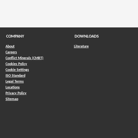
COMPANY
DOWNLOADS
About
Literature
Careers
Conflict Minerals (CMRT)
)
Cookies Policy
Cookie Settings
ISO Standard
Legal Terms
Locations
Privacy Policy
Sitemap