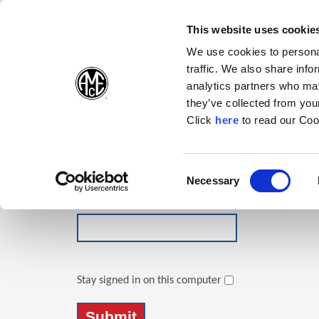
(Opens in a new wi
(Opens in a n
(Opens 
(O
English
Follow Us:
This website uses cookie
We use cookies to personal
traffic. We also share info
Products
analytics partners who may
they’ve collected from your
(Opens in a n
Click
here
to read our Coo
Login
Email Address
Consent
Necessary
(Opens in a new window)
Selection
Password
Stay signed in on this computer