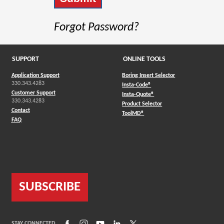
Forgot Password?
SUPPORT
ONLINE TOOLS
Application Support
Boring Insert Selector
330.343.4283
(Opens in a new window)
Insta-Code®
Customer Support
(Opens in a new window)
Insta-Quote®
330.343.4283
(Opens in a new window
Product Selector
Contact
(Opens in a new window)
ToolMD®
FAQ
SUBSCRIBE
(Opens in a new window)
(Opens in a new window)
(Opens in a new window)
(Opens in a new window)
(Opens in a new window)
STAY CONNECTED