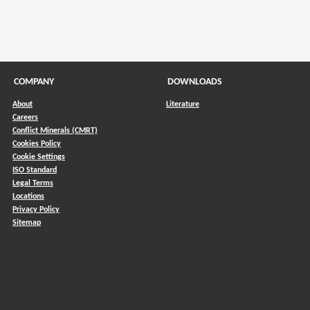
COMPANY
DOWNLOADS
About
Literature
Careers
Conflict Minerals (CMRT)
)
Cookies Policy
Cookie Settings
ISO Standard
Legal Terms
Locations
Privacy Policy
Sitemap