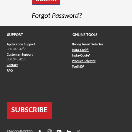
Forgot Password?
SUPPORT
ONLINE TOOLS
Application Support
Boring Insert Selector
330.343.4283
(Opens in a new window)
Insta-Code®
Customer Support
(Opens in a new window)
Insta-Quote®
330.343.4283
(Opens in a new window
Product Selector
Contact
(Opens in a new window)
ToolMD®
FAQ
SUBSCRIBE
(Opens in a new window)
(Opens in a new window)
(Opens in a new window)
(Opens in a new window)
(Opens in a new window)
STAY CONNECTED