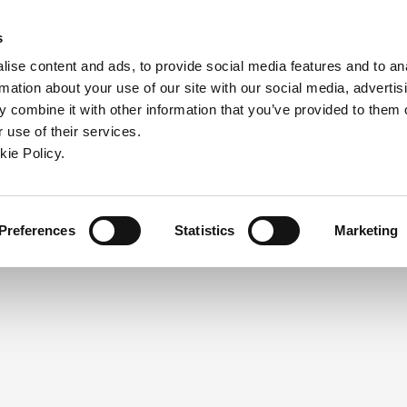
ndow)
ew window)
in a new window)
pens in a new window)
(Opens in a new window)
s
ise content and ads, to provide social media features and to an
rmation about your use of our site with our social media, advertis
Company
Contact
Online Tools
Support
 combine it with other information that you’ve provided to them o
 use of their services.
ew window)
kie Policy.
NEED A LOGIN?
Click the register button below to 
Register
Preferences
Statistics
Marketing