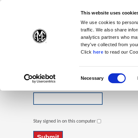
(Opens in a new wi
(Opens in a n
(Opens 
(O
English
Follow Us:
This website uses cookie
We use cookies to personal
traffic. We also share info
Products
analytics partners who may
they’ve collected from your
(Opens in a n
Click
here
to read our Coo
Login
Email Address
Consent
Necessary
(Opens in a new window)
Selection
Password
Stay signed in on this computer