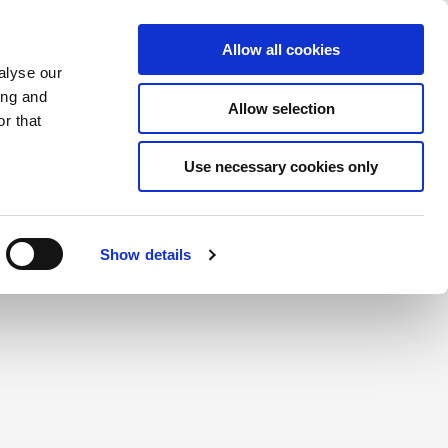
Saved Items
(0) Items
Log In / Register
Allow all cookies
alyse our
ing and
Allow selection
Sea
r that
Use necessary cookies only
create a login.
Show details