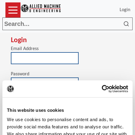
Login
Sea
Login
Email Address
Password
(Op
Stay signed in on this computer
This website uses cookies
We use cookies to personalise content and ads, to
provide social media features and to analyse our traffic.
We also share information about your use of our site with