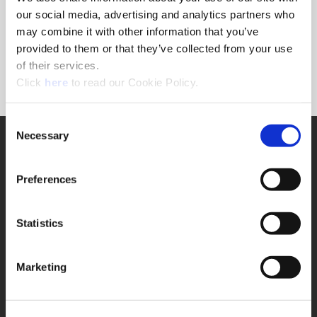
Forgot Password?
our social media, advertising and analytics partners who
NEED A LOGIN?
may combine it with other information that you’ve
provided to them or that they’ve collected from your use
Click the register button below to create a login.
of their services.
(Opens in a new window)
Register
Click
here
to read our Cookie Policy.
Consent
Necessary
SUPPORT
Selection
Application Support
330.343.4283
Preferences
Customer Support
330.343.4283
Contact
Statistics
FAQ
ONLINE TOOLS
Marketing
Boring Insert Selector
(Opens in a new window)
Insta-Code®
(Opens in a new window)
Insta-Quote®
(Opens in a new window)
Product Selector