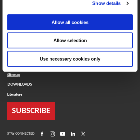
(Opens in a new window)
ToolMD®
Show details
COMPANY
Allow all cookies
About
Careers
Conflict Minerals (CMRT)
Cookies Policy
Allow selection
Cookie Settings
ISO Standard
Legal Terms
Use necessary cookies only
Locations
Privacy Policy
Sitemap
DOWNLOADS
Literature
SUBSCRIBE
(Opens in a new window)
(Opens in a new window)
(Opens in a new window)
(Opens in a new window)
(Opens in a new window)
STAY CONNECTED