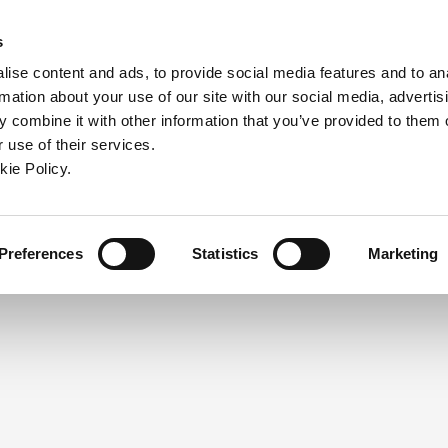
ndow)
ew window)
in a new window)
pens in a new window)
(Opens in a new window)
s
ise content and ads, to provide social media features and to an
rmation about your use of our site with our social media, advertis
Company
Contact
Online Tools
Support
 combine it with other information that you’ve provided to them o
 use of their services.
ew window)
kie Policy.
NEED A LOGIN?
Click the register button below to 
Register
Preferences
Statistics
Marketing