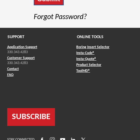
Forgot Password?
SUPPORT
ONLINE TOOLS
Application Support
Boring Insert Selector
330.343.4283
(Opens in a new window)
Insta-Code®
Customer Support
(Opens in a new window)
Insta-Quote®
330.343.4283
(Opens in a new window
Product Selector
Contact
(Opens in a new window)
ToolMD®
FAQ
SUBSCRIBE
(Opens in a new window)
(Opens in a new window)
(Opens in a new window)
(Opens in a new window)
(Opens in a new window)
STAY CONNECTED