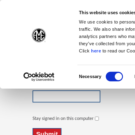
(Opens in a new wi
(Opens in a n
(Opens 
(O
English
Follow Us:
This website uses cookie
We use cookies to personal
traffic. We also share info
Products
analytics partners who may
they’ve collected from your
(Opens in a n
Click
here
to read our Coo
Login
Email Address
Consent
Necessary
(Opens in a new window)
Selection
Password
Stay signed in on this computer