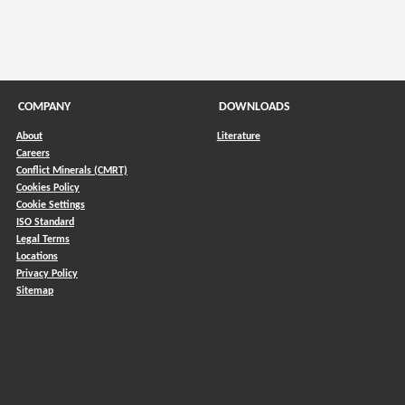
COMPANY
DOWNLOADS
About
Literature
Careers
Conflict Minerals (CMRT)
)
Cookies Policy
Cookie Settings
ISO Standard
Legal Terms
Locations
Privacy Policy
Sitemap