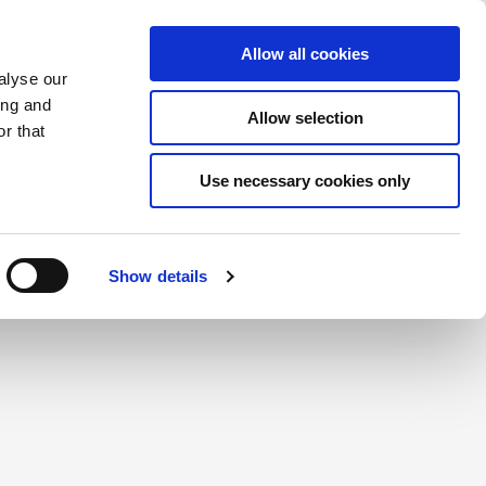
Saved Items
(0) Items
Log In / Register
Allow all cookies
alyse our
ing and
Allow selection
Sea
r that
Use necessary cookies only
create a login.
Show details