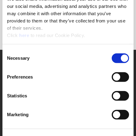
Forgot Password?
our social media, advertising and analytics partners who
NEED A LOGIN?
may combine it with other information that you’ve
provided to them or that they’ve collected from your use
Click the register button below to create a login.
of their services.
(Opens in a new window)
Register
Click
here
to read our Cookie Policy.
Consent
Necessary
SUPPORT
Selection
Application Support
330.343.4283
Preferences
Customer Support
330.343.4283
Contact
Statistics
FAQ
ONLINE TOOLS
Marketing
Boring Insert Selector
(Opens in a new window)
Insta-Code®
(Opens in a new window)
Insta-Quote®
(Opens in a new window)
Product Selector