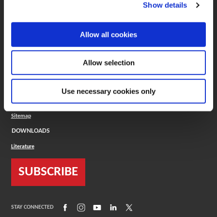
(Opens in a new window)
ToolMD®
Show details
COMPANY
Allow all cookies
About
Careers
Conflict Minerals (CMRT)
Cookies Policy
Allow selection
Cookie Settings
ISO Standard
Legal Terms
Use necessary cookies only
Locations
Privacy Policy
Sitemap
DOWNLOADS
Literature
SUBSCRIBE
(Opens in a new window)
(Opens in a new window)
(Opens in a new window)
(Opens in a new window)
(Opens in a new window)
STAY CONNECTED