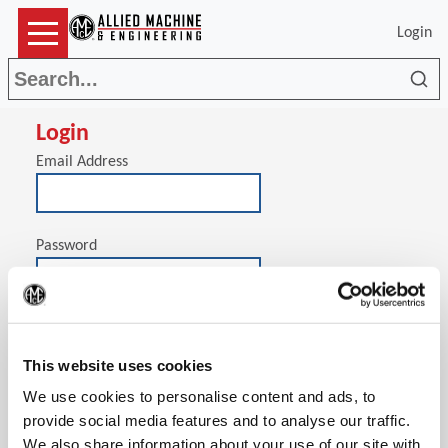
Login
Sea
Login
Email Address
Password
(Op
Stay signed in on this computer
This website uses cookies
We use cookies to personalise content and ads, to
provide social media features and to analyse our traffic.
We also share information about your use of our site with