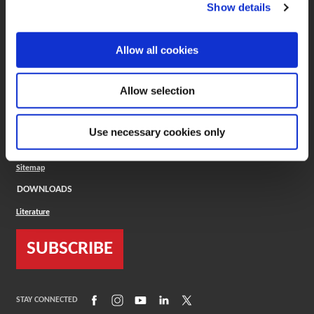
(Opens in a new window)
ToolMD®
Show details
COMPANY
Allow all cookies
About
Careers
Conflict Minerals (CMRT)
Cookies Policy
Allow selection
Cookie Settings
ISO Standard
Legal Terms
Use necessary cookies only
Locations
Privacy Policy
Sitemap
DOWNLOADS
Literature
SUBSCRIBE
(Opens in a new window)
(Opens in a new window)
(Opens in a new window)
(Opens in a new window)
(Opens in a new window)
STAY CONNECTED