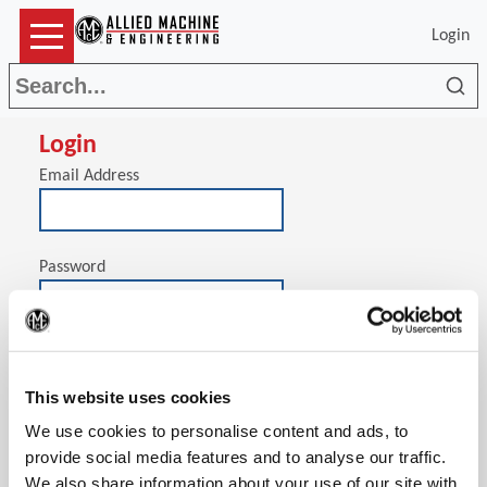
Login
Sea
Login
Email Address
Password
(Op
Stay signed in on this computer
This website uses cookies
We use cookies to personalise content and ads, to
provide social media features and to analyse our traffic.
We also share information about your use of our site with