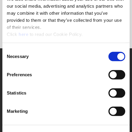
Forgot Password?
our social media, advertising and analytics partners who
NEED A LOGIN?
may combine it with other information that you’ve
provided to them or that they’ve collected from your use
Click the register button below to create a login.
of their services.
(Opens in a new window)
Register
Click
here
to read our Cookie Policy.
Consent
Necessary
SUPPORT
Selection
Application Support
330.343.4283
Preferences
Customer Support
330.343.4283
Contact
Statistics
FAQ
ONLINE TOOLS
Marketing
Boring Insert Selector
(Opens in a new window)
Insta-Code®
(Opens in a new window)
Insta-Quote®
(Opens in a new window)
Product Selector