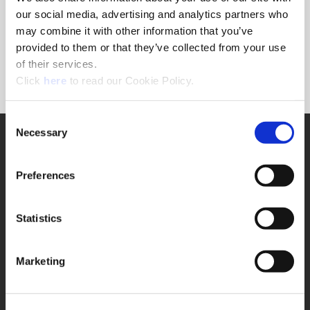
Forgot Password?
our social media, advertising and analytics partners who
NEED A LOGIN?
may combine it with other information that you’ve
provided to them or that they’ve collected from your use
Click the register button below to create a login.
of their services.
(Opens in a new window)
Register
Click
here
to read our Cookie Policy.
Consent
Necessary
SUPPORT
Selection
Application Support
330.343.4283
Preferences
Customer Support
330.343.4283
Contact
Statistics
FAQ
ONLINE TOOLS
Marketing
Boring Insert Selector
(Opens in a new window)
Insta-Code®
(Opens in a new window)
Insta-Quote®
(Opens in a new window)
Product Selector