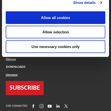
(Opens in a new window)
ToolMD®
Show details
COMPANY
Allow all cookies
About
Careers
Conflict Minerals (CMRT)
Cookies Policy
Allow selection
Cookie Settings
ISO Standard
Legal Terms
Use necessary cookies only
Locations
Privacy Policy
Sitemap
DOWNLOADS
Literature
SUBSCRIBE
(Opens in a new window)
(Opens in a new window)
(Opens in a new window)
(Opens in a new window)
(Opens in a new window)
STAY CONNECTED