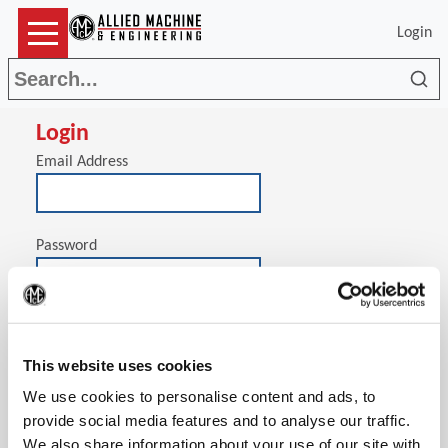
Login
Sea
Login
Email Address
Password
(Op
Stay signed in on this computer
This website uses cookies
We use cookies to personalise content and ads, to
provide social media features and to analyse our traffic.
We also share information about your use of our site with