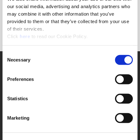
Forgot Password?
our social media, advertising and analytics partners who
NEED A LOGIN?
may combine it with other information that you’ve
provided to them or that they’ve collected from your use
Click the register button below to create a login.
of their services.
(Opens in a new window)
Register
Click
here
to read our Cookie Policy.
Consent
Necessary
SUPPORT
Selection
Application Support
330.343.4283
Preferences
Customer Support
330.343.4283
Contact
Statistics
FAQ
ONLINE TOOLS
Marketing
Boring Insert Selector
(Opens in a new window)
Insta-Code®
(Opens in a new window)
Insta-Quote®
(Opens in a new window)
Product Selector