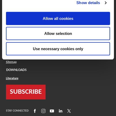
(Opens in a new window)
ToolMD®
Show details
COMPANY
Allow all cookies
About
Careers
Conflict Minerals (CMRT)
Cookies Policy
Allow selection
Cookie Settings
ISO Standard
Legal Terms
Use necessary cookies only
Locations
Privacy Policy
Sitemap
DOWNLOADS
Literature
SUBSCRIBE
(Opens in a new window)
(Opens in a new window)
(Opens in a new window)
(Opens in a new window)
(Opens in a new window)
STAY CONNECTED