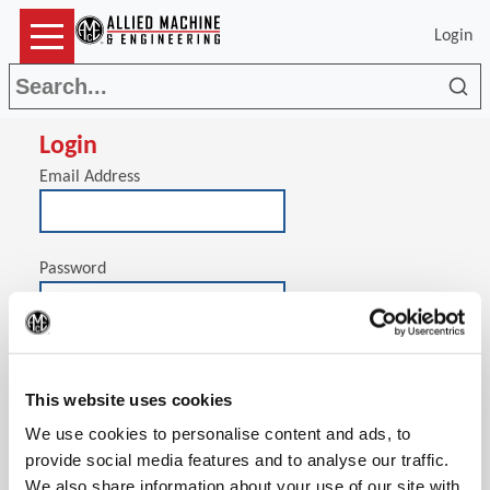
Login
Sea
Login
Email Address
Password
(Op
Stay signed in on this computer
This website uses cookies
We use cookies to personalise content and ads, to
provide social media features and to analyse our traffic.
We also share information about your use of our site with