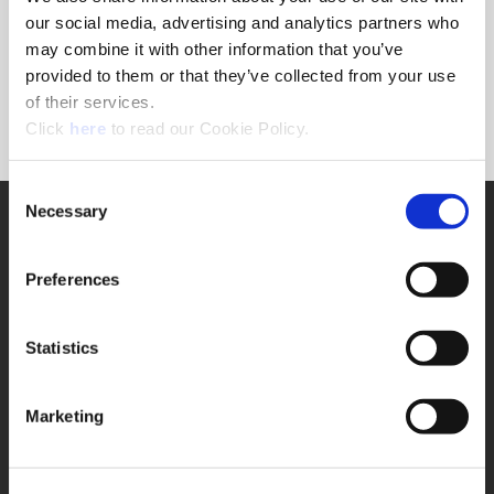
Forgot Password?
our social media, advertising and analytics partners who
NEED A LOGIN?
may combine it with other information that you’ve
provided to them or that they’ve collected from your use
Click the register button below to create a login.
of their services.
(Opens in a new window)
Register
Click
here
to read our Cookie Policy.
Consent
Necessary
SUPPORT
Selection
Application Support
330.343.4283
Preferences
Customer Support
330.343.4283
Contact
Statistics
FAQ
ONLINE TOOLS
Marketing
Boring Insert Selector
(Opens in a new window)
Insta-Code®
(Opens in a new window)
Insta-Quote®
(Opens in a new window)
Product Selector