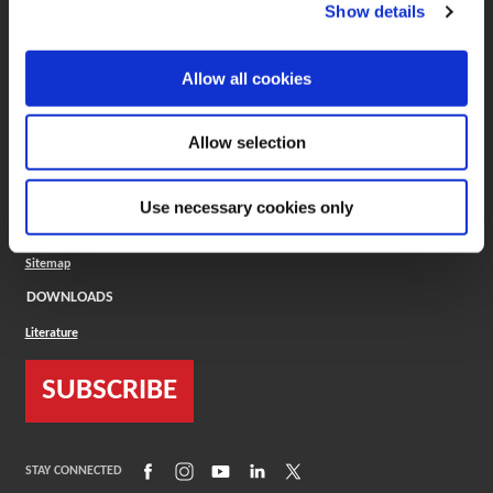
(Opens in a new window)
ToolMD®
Show details
COMPANY
Allow all cookies
About
Careers
Conflict Minerals (CMRT)
Cookies Policy
Allow selection
Cookie Settings
ISO Standard
Legal Terms
Use necessary cookies only
Locations
Privacy Policy
Sitemap
DOWNLOADS
Literature
SUBSCRIBE
(Opens in a new window)
(Opens in a new window)
(Opens in a new window)
(Opens in a new window)
(Opens in a new window)
STAY CONNECTED