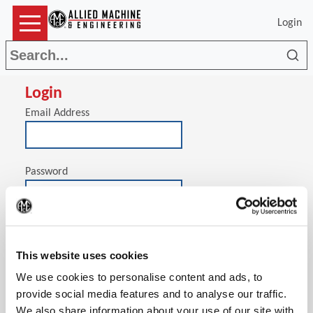
Login
Sea
Login
Email Address
Password
(Op
Stay signed in on this computer
This website uses cookies
We use cookies to personalise content and ads, to
provide social media features and to analyse our traffic.
We also share information about your use of our site with