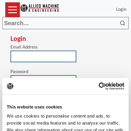
Login
Sea
Login
Email Address
Password
(Op
Stay signed in on this computer
This website uses cookies
We use cookies to personalise content and ads, to
provide social media features and to analyse our traffic.
We also share information about your use of our site with