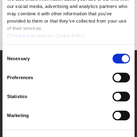
Forgot Password?
our social media, advertising and analytics partners who
NEED A LOGIN?
may combine it with other information that you’ve
provided to them or that they’ve collected from your use
Click the register button below to create a login.
of their services.
(Opens in a new window)
Register
Click
here
to read our Cookie Policy.
Consent
Necessary
SUPPORT
Selection
Application Support
330.343.4283
Preferences
Customer Support
330.343.4283
Contact
Statistics
FAQ
ONLINE TOOLS
Marketing
Boring Insert Selector
(Opens in a new window)
Insta-Code®
(Opens in a new window)
Insta-Quote®
(Opens in a new window)
Product Selector