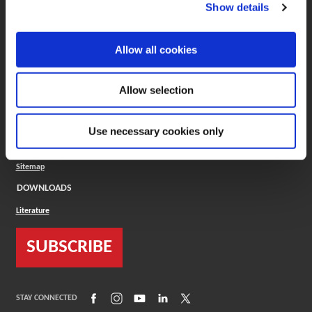
(Opens in a new window)
ToolMD®
Show details
COMPANY
Allow all cookies
About
Careers
Conflict Minerals (CMRT)
Cookies Policy
Allow selection
Cookie Settings
ISO Standard
Legal Terms
Use necessary cookies only
Locations
Privacy Policy
Sitemap
DOWNLOADS
Literature
SUBSCRIBE
(Opens in a new window)
(Opens in a new window)
(Opens in a new window)
(Opens in a new window)
(Opens in a new window)
STAY CONNECTED