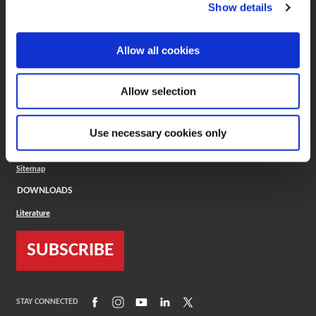
(Opens in a new window)
ToolMD®
Show details
COMPANY
Allow all cookies
About
Careers
Conflict Minerals (CMRT)
Cookies Policy
Allow selection
Cookie Settings
ISO Standard
Legal Terms
Use necessary cookies only
Locations
Privacy Policy
Sitemap
DOWNLOADS
Literature
SUBSCRIBE
(Opens in a new window)
(Opens in a new window)
(Opens in a new window)
(Opens in a new window)
(Opens in a new window)
STAY CONNECTED