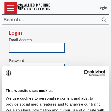
Login
Sea
Login
Email Address
Password
(Op
Stay signed in on this computer
This website uses cookies
We use cookies to personalise content and ads, to
provide social media features and to analyse our traffic.
We also share information about your use of our site with