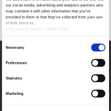
Forgot Password?
our social media, advertising and analytics partners who
NEED A LOGIN?
may combine it with other information that you’ve
provided to them or that they’ve collected from your use
Click the register button below to create a login.
of their services.
(Opens in a new window)
Register
Click
here
to read our Cookie Policy.
Consent
Necessary
SUPPORT
Selection
Application Support
330.343.4283
Preferences
Customer Support
330.343.4283
Contact
Statistics
FAQ
ONLINE TOOLS
Marketing
Boring Insert Selector
(Opens in a new window)
Insta-Code®
(Opens in a new window)
Insta-Quote®
(Opens in a new window)
Product Selector