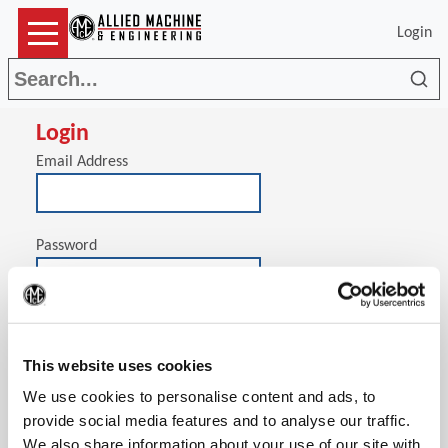
Login
Sea
Login
Email Address
Password
(Op
Stay signed in on this computer
This website uses cookies
We use cookies to personalise content and ads, to
provide social media features and to analyse our traffic.
We also share information about your use of our site with