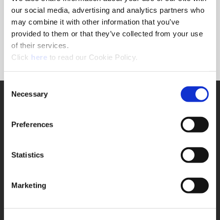
Forgot Password?
our social media, advertising and analytics partners who
NEED A LOGIN?
may combine it with other information that you’ve
provided to them or that they’ve collected from your use
Click the register button below to create a login.
of their services.
(Opens in a new window)
Register
Click
here
to read our Cookie Policy.
Consent
Necessary
SUPPORT
Selection
Application Support
330.343.4283
Preferences
Customer Support
330.343.4283
Contact
Statistics
FAQ
ONLINE TOOLS
Marketing
Boring Insert Selector
(Opens in a new window)
Insta-Code®
(Opens in a new window)
Insta-Quote®
(Opens in a new window)
Product Selector