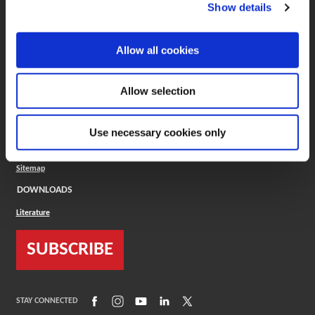
(Opens in a new window)
ToolMD®
Show details
COMPANY
Allow all cookies
About
Careers
Conflict Minerals (CMRT)
Cookies Policy
Allow selection
Cookie Settings
ISO Standard
Legal Terms
Use necessary cookies only
Locations
Privacy Policy
Sitemap
DOWNLOADS
Literature
SUBSCRIBE
(Opens in a new window)
(Opens in a new window)
(Opens in a new window)
(Opens in a new window)
(Opens in a new window)
STAY CONNECTED