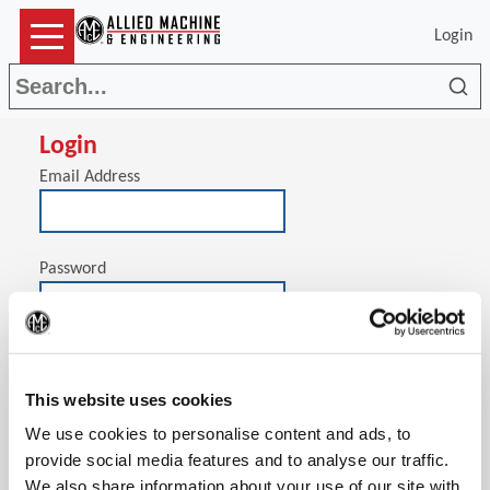
Login
Sea
Login
Email Address
Password
(Op
Stay signed in on this computer
This website uses cookies
We use cookies to personalise content and ads, to
provide social media features and to analyse our traffic.
We also share information about your use of our site with