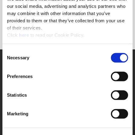
Forgot Password?
our social media, advertising and analytics partners who
NEED A LOGIN?
may combine it with other information that you’ve
provided to them or that they’ve collected from your use
Click the register button below to create a login.
of their services.
(Opens in a new window)
Register
Click
here
to read our Cookie Policy.
Consent
Necessary
SUPPORT
Selection
Application Support
330.343.4283
Preferences
Customer Support
330.343.4283
Contact
Statistics
FAQ
ONLINE TOOLS
Marketing
Boring Insert Selector
(Opens in a new window)
Insta-Code®
(Opens in a new window)
Insta-Quote®
(Opens in a new window)
Product Selector