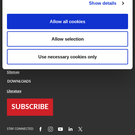
(Opens in a new window)
ToolMD®
Show details
COMPANY
Allow all cookies
About
Careers
Conflict Minerals (CMRT)
Cookies Policy
Allow selection
Cookie Settings
ISO Standard
Legal Terms
Use necessary cookies only
Locations
Privacy Policy
Sitemap
DOWNLOADS
Literature
SUBSCRIBE
(Opens in a new window)
(Opens in a new window)
(Opens in a new window)
(Opens in a new window)
(Opens in a new window)
STAY CONNECTED