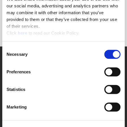
Forgot Password?
our social media, advertising and analytics partners who
NEED A LOGIN?
may combine it with other information that you’ve
provided to them or that they’ve collected from your use
Click the register button below to create a login.
of their services.
(Opens in a new window)
Register
Click
here
to read our Cookie Policy.
Consent
Necessary
SUPPORT
Selection
Application Support
330.343.4283
Preferences
Customer Support
330.343.4283
Contact
Statistics
FAQ
ONLINE TOOLS
Marketing
Boring Insert Selector
(Opens in a new window)
Insta-Code®
(Opens in a new window)
Insta-Quote®
(Opens in a new window)
Product Selector