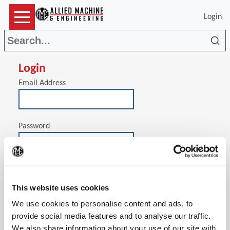
Login
Sea
Login
Email Address
Password
(Op
Stay signed in on this computer
This website uses cookies
We use cookies to personalise content and ads, to
provide social media features and to analyse our traffic.
We also share information about your use of our site with