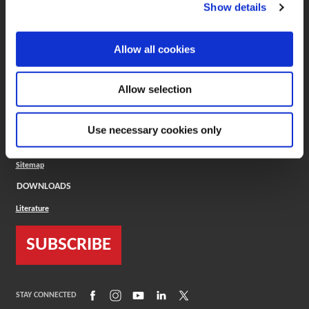
(Opens in a new window)
ToolMD®
Show details
COMPANY
Allow all cookies
About
Careers
Conflict Minerals (CMRT)
Cookies Policy
Allow selection
Cookie Settings
ISO Standard
Legal Terms
Use necessary cookies only
Locations
Privacy Policy
Sitemap
DOWNLOADS
Literature
SUBSCRIBE
(Opens in a new window)
(Opens in a new window)
(Opens in a new window)
(Opens in a new window)
(Opens in a new window)
STAY CONNECTED