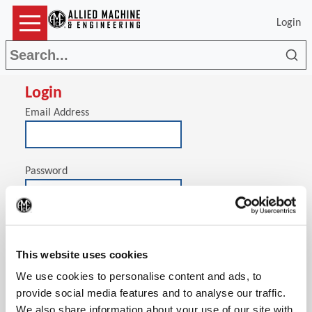
Login
Sea
Login
Email Address
Password
(Op
Stay signed in on this computer
This website uses cookies
We use cookies to personalise content and ads, to
provide social media features and to analyse our traffic.
We also share information about your use of our site with