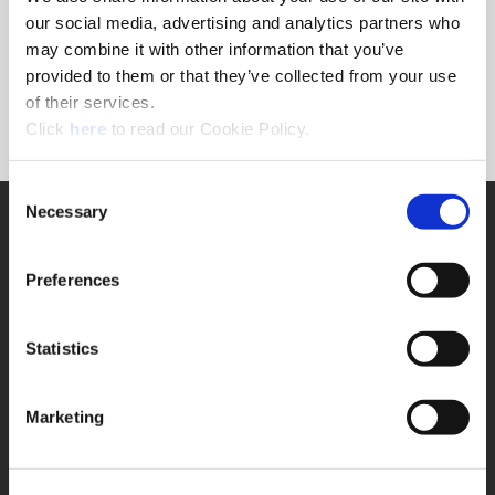
Forgot Password?
our social media, advertising and analytics partners who
NEED A LOGIN?
may combine it with other information that you’ve
provided to them or that they’ve collected from your use
Click the register button below to create a login.
of their services.
(Opens in a new window)
Register
Click
here
to read our Cookie Policy.
Consent
Necessary
SUPPORT
Selection
Application Support
330.343.4283
Preferences
Customer Support
330.343.4283
Contact
Statistics
FAQ
ONLINE TOOLS
Marketing
Boring Insert Selector
(Opens in a new window)
Insta-Code®
(Opens in a new window)
Insta-Quote®
(Opens in a new window)
Product Selector