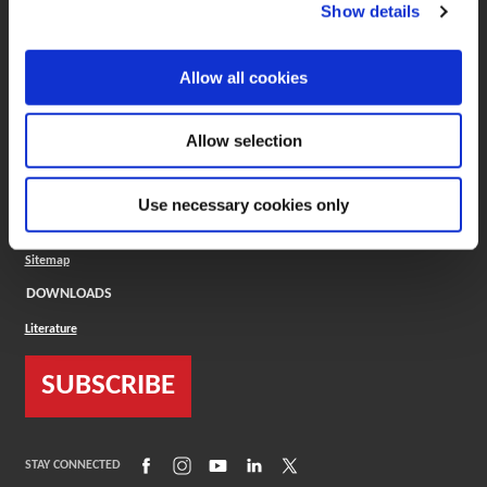
(Opens in a new window)
ToolMD®
Show details
COMPANY
Allow all cookies
About
Careers
Conflict Minerals (CMRT)
Cookies Policy
Allow selection
Cookie Settings
ISO Standard
Legal Terms
Use necessary cookies only
Locations
Privacy Policy
Sitemap
DOWNLOADS
Literature
SUBSCRIBE
(Opens in a new window)
(Opens in a new window)
(Opens in a new window)
(Opens in a new window)
(Opens in a new window)
STAY CONNECTED