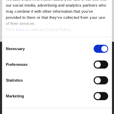
Forgot Password?
our social media, advertising and analytics partners who
NEED A LOGIN?
may combine it with other information that you’ve
provided to them or that they’ve collected from your use
Click the register button below to create a login.
of their services.
(Opens in a new window)
Register
Click
here
to read our Cookie Policy.
Consent
Necessary
SUPPORT
Selection
Application Support
330.343.4283
Preferences
Customer Support
330.343.4283
Contact
Statistics
FAQ
ONLINE TOOLS
Marketing
Boring Insert Selector
(Opens in a new window)
Insta-Code®
(Opens in a new window)
Insta-Quote®
(Opens in a new window)
Product Selector