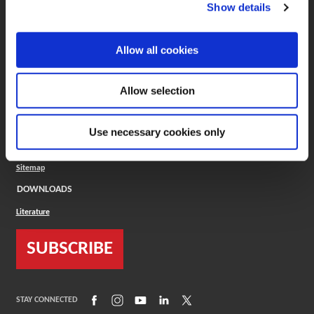
(Opens in a new window)
ToolMD®
Show details
COMPANY
Allow all cookies
About
Careers
Conflict Minerals (CMRT)
Cookies Policy
Allow selection
Cookie Settings
ISO Standard
Legal Terms
Use necessary cookies only
Locations
Privacy Policy
Sitemap
DOWNLOADS
Literature
SUBSCRIBE
(Opens in a new window)
(Opens in a new window)
(Opens in a new window)
(Opens in a new window)
(Opens in a new window)
STAY CONNECTED