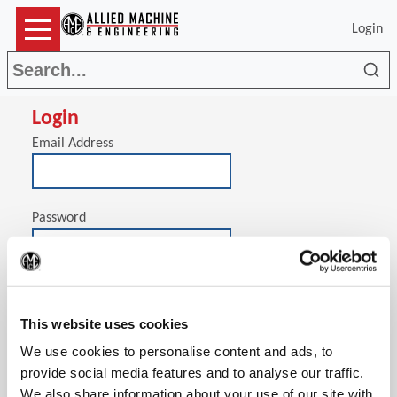
Login
Sea
Login
Email Address
Password
(Op
Stay signed in on this computer
This website uses cookies
We use cookies to personalise content and ads, to
provide social media features and to analyse our traffic.
We also share information about your use of our site with