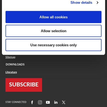
(Opens in a new window)
ToolMD®
Show details
COMPANY
Allow all cookies
About
Careers
Conflict Minerals (CMRT)
Cookies Policy
Allow selection
Cookie Settings
ISO Standard
Legal Terms
Use necessary cookies only
Locations
Privacy Policy
Sitemap
DOWNLOADS
Literature
SUBSCRIBE
(Opens in a new window)
(Opens in a new window)
(Opens in a new window)
(Opens in a new window)
(Opens in a new window)
STAY CONNECTED