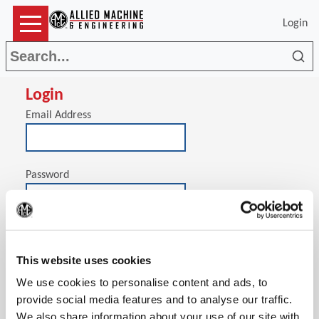
Login
Sea
Login
Email Address
Password
(Op
Stay signed in on this computer
This website uses cookies
We use cookies to personalise content and ads, to
provide social media features and to analyse our traffic.
We also share information about your use of our site with