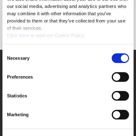
Forgot Password?
our social media, advertising and analytics partners who
NEED A LOGIN?
may combine it with other information that you’ve
provided to them or that they’ve collected from your use
Click the register button below to create a login.
of their services.
(Opens in a new window)
Register
Click
here
to read our Cookie Policy.
Consent
Necessary
SUPPORT
Selection
Application Support
330.343.4283
Preferences
Customer Support
330.343.4283
Contact
Statistics
FAQ
ONLINE TOOLS
Marketing
Boring Insert Selector
(Opens in a new window)
Insta-Code®
(Opens in a new window)
Insta-Quote®
(Opens in a new window)
Product Selector