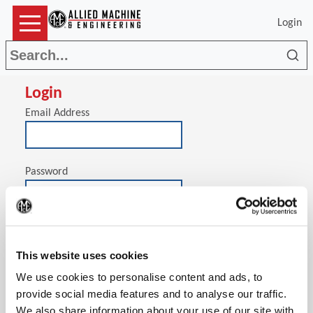
Login
Sea
Login
Email Address
Password
(Op
Stay signed in on this computer
This website uses cookies
We use cookies to personalise content and ads, to
provide social media features and to analyse our traffic.
We also share information about your use of our site with