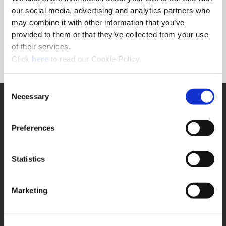
Forgot Password?
our social media, advertising and analytics partners who
NEED A LOGIN?
may combine it with other information that you’ve
provided to them or that they’ve collected from your use
Click the register button below to create a login.
of their services.
(Opens in a new window)
Register
Click
here
to read our Cookie Policy.
Consent
Necessary
SUPPORT
Selection
Application Support
330.343.4283
Preferences
Customer Support
330.343.4283
Contact
Statistics
FAQ
ONLINE TOOLS
Marketing
Boring Insert Selector
(Opens in a new window)
Insta-Code®
(Opens in a new window)
Insta-Quote®
(Opens in a new window)
Product Selector