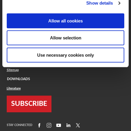
(Opens in a new window)
ToolMD®
Show details
COMPANY
Allow all cookies
About
Careers
Conflict Minerals (CMRT)
Cookies Policy
Allow selection
Cookie Settings
ISO Standard
Legal Terms
Use necessary cookies only
Locations
Privacy Policy
Sitemap
DOWNLOADS
Literature
SUBSCRIBE
(Opens in a new window)
(Opens in a new window)
(Opens in a new window)
(Opens in a new window)
(Opens in a new window)
STAY CONNECTED