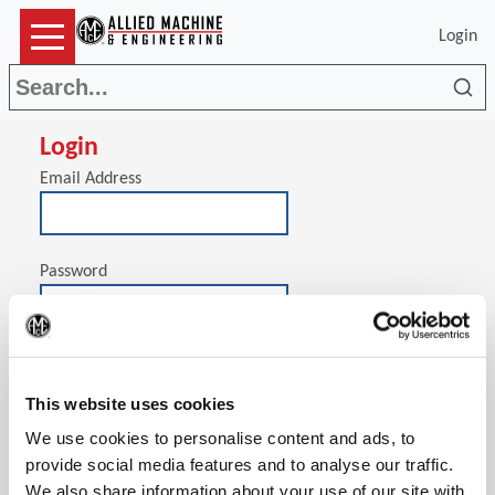
Login
Sea
Login
Email Address
Password
(Op
Stay signed in on this computer
This website uses cookies
We use cookies to personalise content and ads, to
provide social media features and to analyse our traffic.
We also share information about your use of our site with