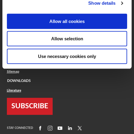
(Opens in a new window)
ToolMD®
Show details
COMPANY
Allow all cookies
About
Careers
Conflict Minerals (CMRT)
Cookies Policy
Allow selection
Cookie Settings
ISO Standard
Legal Terms
Use necessary cookies only
Locations
Privacy Policy
Sitemap
DOWNLOADS
Literature
SUBSCRIBE
(Opens in a new window)
(Opens in a new window)
(Opens in a new window)
(Opens in a new window)
(Opens in a new window)
STAY CONNECTED