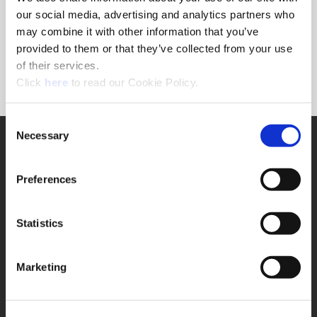
Forgot Password?
our social media, advertising and analytics partners who
NEED A LOGIN?
may combine it with other information that you’ve
provided to them or that they’ve collected from your use
Click the register button below to create a login.
of their services.
(Opens in a new window)
Register
Click
here
to read our Cookie Policy.
Consent
Necessary
SUPPORT
Selection
Application Support
330.343.4283
Preferences
Customer Support
330.343.4283
Contact
Statistics
FAQ
ONLINE TOOLS
Marketing
Boring Insert Selector
(Opens in a new window)
Insta-Code®
(Opens in a new window)
Insta-Quote®
(Opens in a new window)
Product Selector