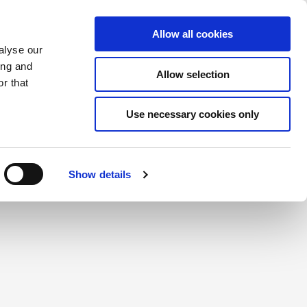
Saved Items
(0) Items
Log In / Register
Allow all cookies
alyse our
ing and
Allow selection
Sea
r that
Use necessary cookies only
create a login.
Show details