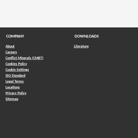
COMPANY
DOWNLOADS
About
Literature
Careers
Conflict Minerals (CMRT)
)
Cookies Policy
Cookie Settings
ISO Standard
Legal Terms
Locations
Privacy Policy
Sitemap