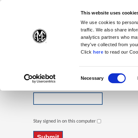
(Opens in a new wi
(Opens in a n
(Opens 
(O
English
Follow Us:
This website uses cookie
We use cookies to personal
traffic. We also share info
Products
analytics partners who may
they’ve collected from your
(Opens in a n
Click
here
to read our Coo
Login
Email Address
Consent
Necessary
(Opens in a new window)
Selection
Password
Stay signed in on this computer