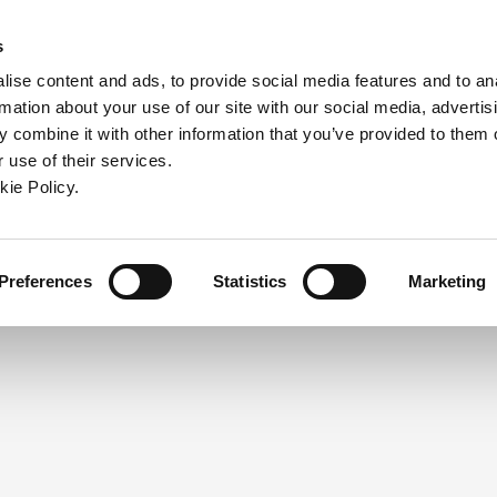
ndow)
ew window)
in a new window)
pens in a new window)
(Opens in a new window)
s
ise content and ads, to provide social media features and to an
rmation about your use of our site with our social media, advertis
Company
Contact
Online Tools
Support
 combine it with other information that you’ve provided to them o
 use of their services.
ew window)
kie Policy.
NEED A LOGIN?
Click the register button below to 
Register
Preferences
Statistics
Marketing