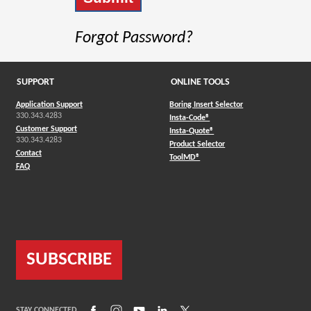
Forgot Password?
SUPPORT
ONLINE TOOLS
Application Support
Boring Insert Selector
330.343.4283
(Opens in a new window)
Insta-Code®
Customer Support
(Opens in a new window)
Insta-Quote®
330.343.4283
(Opens in a new window
Product Selector
Contact
(Opens in a new window)
ToolMD®
FAQ
SUBSCRIBE
(Opens in a new window)
(Opens in a new window)
(Opens in a new window)
(Opens in a new window)
(Opens in a new window)
STAY CONNECTED