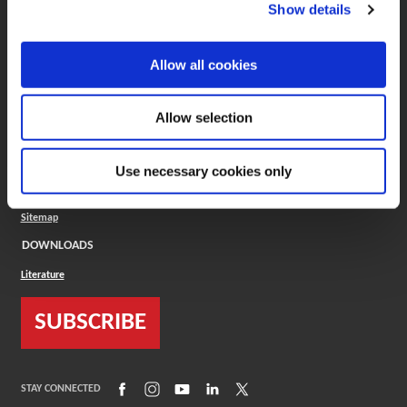
(Opens in a new window)
ToolMD®
Show details
COMPANY
Allow all cookies
About
Careers
Conflict Minerals (CMRT)
Cookies Policy
Allow selection
Cookie Settings
ISO Standard
Legal Terms
Use necessary cookies only
Locations
Privacy Policy
Sitemap
DOWNLOADS
Literature
SUBSCRIBE
(Opens in a new window)
(Opens in a new window)
(Opens in a new window)
(Opens in a new window)
(Opens in a new window)
STAY CONNECTED