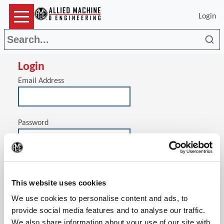
Login
Sea
Login
Email Address
Password
(Op
Stay signed in on this computer
This website uses cookies
We use cookies to personalise content and ads, to
provide social media features and to analyse our traffic.
We also share information about your use of our site with