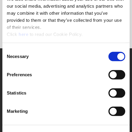
Forgot Password?
our social media, advertising and analytics partners who
NEED A LOGIN?
may combine it with other information that you’ve
provided to them or that they’ve collected from your use
Click the register button below to create a login.
of their services.
(Opens in a new window)
Register
Click
here
to read our Cookie Policy.
Consent
Necessary
SUPPORT
Selection
Application Support
330.343.4283
Preferences
Customer Support
330.343.4283
Contact
Statistics
FAQ
ONLINE TOOLS
Marketing
Boring Insert Selector
(Opens in a new window)
Insta-Code®
(Opens in a new window)
Insta-Quote®
(Opens in a new window)
Product Selector