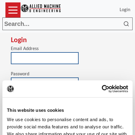
Login
Sea
Login
Email Address
Password
(Op
Stay signed in on this computer
This website uses cookies
We use cookies to personalise content and ads, to
provide social media features and to analyse our traffic.
We also share information about your use of our site with