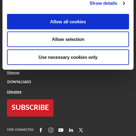
(Opens in a new window)
ToolMD®
Show details
COMPANY
Allow all cookies
About
Careers
Conflict Minerals (CMRT)
Cookies Policy
Allow selection
Cookie Settings
ISO Standard
Legal Terms
Use necessary cookies only
Locations
Privacy Policy
Sitemap
DOWNLOADS
Literature
SUBSCRIBE
(Opens in a new window)
(Opens in a new window)
(Opens in a new window)
(Opens in a new window)
(Opens in a new window)
STAY CONNECTED