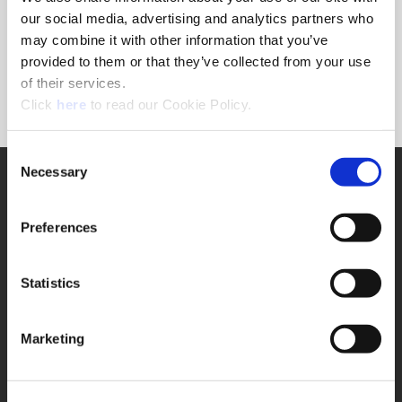
Forgot Password?
our social media, advertising and analytics partners who
NEED A LOGIN?
may combine it with other information that you’ve
provided to them or that they’ve collected from your use
Click the register button below to create a login.
of their services.
(Opens in a new window)
Register
Click
here
to read our Cookie Policy.
Consent
Necessary
SUPPORT
Selection
Application Support
330.343.4283
Preferences
Customer Support
330.343.4283
Contact
Statistics
FAQ
ONLINE TOOLS
Marketing
Boring Insert Selector
(Opens in a new window)
Insta-Code®
(Opens in a new window)
Insta-Quote®
(Opens in a new window)
Product Selector