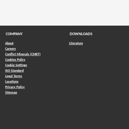
COMPANY
DOWNLOADS
About
Literature
Careers
Conflict Minerals (CMRT)
)
Cookies Policy
Cookie Settings
ISO Standard
Legal Terms
Locations
Privacy Policy
Sitemap