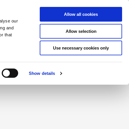
Saved Items
(0) Items
Log In / Register
Allow all cookies
alyse our
ing and
Allow selection
Sea
r that
Use necessary cookies only
create a login.
Show details