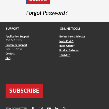
Forgot Password?
SUPPORT
ONLINE TOOLS
Application Support
Boring Insert Selector
330.343.4283
(Opens in a new window)
Insta-Code®
Customer Support
(Opens in a new window)
Insta-Quote®
330.343.4283
(Opens in a new window
Product Selector
Contact
(Opens in a new window)
ToolMD®
FAQ
SUBSCRIBE
(Opens in a new window)
(Opens in a new window)
(Opens in a new window)
(Opens in a new window)
(Opens in a new window)
STAY CONNECTED