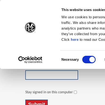
(Opens in a new wi
(Opens in a n
(Opens 
(O
English
Follow Us:
This website uses cookie
We use cookies to personal
traffic. We also share info
Products
analytics partners who may
they’ve collected from your
(Opens in a n
Click
here
to read our Coo
Login
Email Address
Consent
Necessary
(Opens in a new window)
Selection
Password
Stay signed in on this computer