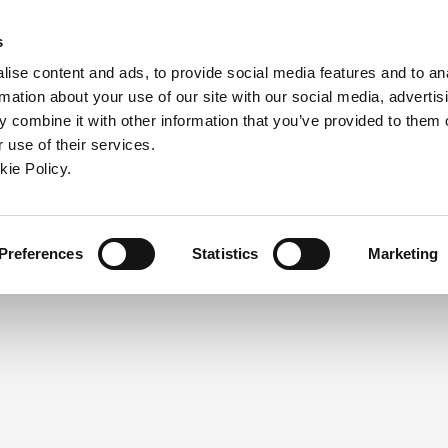
ndow)
ew window)
in a new window)
pens in a new window)
(Opens in a new window)
s
ise content and ads, to provide social media features and to an
rmation about your use of our site with our social media, advertis
Company
Contact
Online Tools
Support
 combine it with other information that you’ve provided to them o
 use of their services.
ew window)
kie Policy.
NEED A LOGIN?
Click the register button below to 
Register
Preferences
Statistics
Marketing