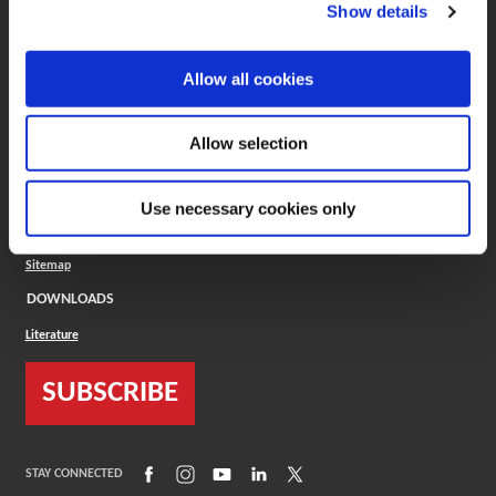
(Opens in a new window)
ToolMD®
Show details
COMPANY
Allow all cookies
About
Careers
Conflict Minerals (CMRT)
Cookies Policy
Allow selection
Cookie Settings
ISO Standard
Legal Terms
Use necessary cookies only
Locations
Privacy Policy
Sitemap
DOWNLOADS
Literature
SUBSCRIBE
(Opens in a new window)
(Opens in a new window)
(Opens in a new window)
(Opens in a new window)
(Opens in a new window)
STAY CONNECTED