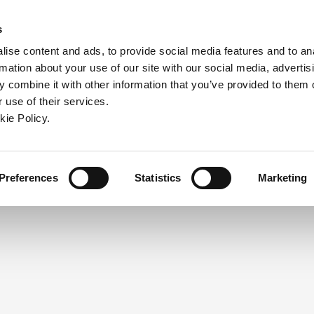
ndow)
ew window)
in a new window)
pens in a new window)
(Opens in a new window)
s
ise content and ads, to provide social media features and to an
rmation about your use of our site with our social media, advertis
Company
Contact
Online Tools
Support
 combine it with other information that you’ve provided to them o
 use of their services.
ew window)
kie Policy.
NEED A LOGIN?
Click the register button below to 
Register
Preferences
Statistics
Marketing