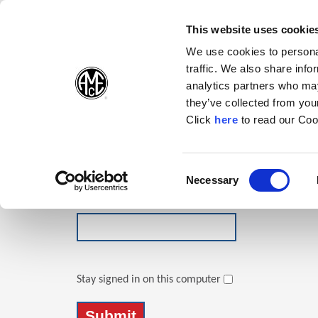
(Opens in a new wi
(Opens in a n
(Opens 
(O
English
Follow Us:
This website uses cookie
We use cookies to personal
traffic. We also share info
Products
analytics partners who may
they’ve collected from your
(Opens in a n
Click
here
to read our Coo
Login
Email Address
Consent
Necessary
(Opens in a new window)
Selection
Password
Stay signed in on this computer