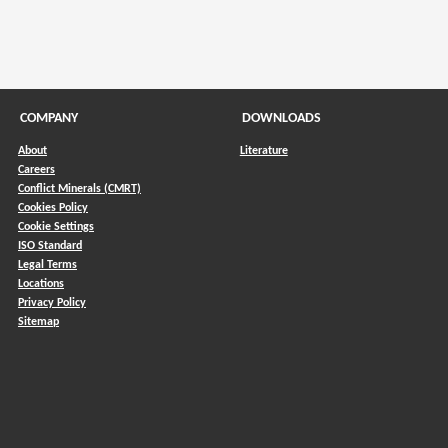
COMPANY
DOWNLOADS
About
Literature
Careers
Conflict Minerals (CMRT)
)
Cookies Policy
Cookie Settings
ISO Standard
Legal Terms
Locations
Privacy Policy
Sitemap