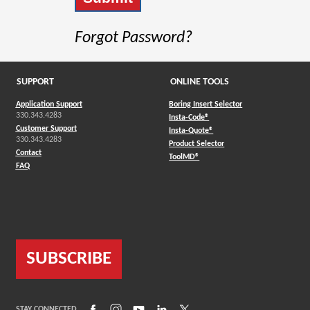
Forgot Password?
SUPPORT
ONLINE TOOLS
Application Support
Boring Insert Selector
330.343.4283
(Opens in a new window)
Insta-Code®
Customer Support
(Opens in a new window)
Insta-Quote®
330.343.4283
(Opens in a new window
Product Selector
Contact
(Opens in a new window)
ToolMD®
FAQ
SUBSCRIBE
(Opens in a new window)
(Opens in a new window)
(Opens in a new window)
(Opens in a new window)
(Opens in a new window)
STAY CONNECTED