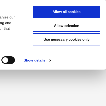
Saved Items
(0) Items
Log In / Register
Allow all cookies
alyse our
ing and
Allow selection
Sea
r that
Use necessary cookies only
create a login.
Show details