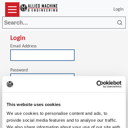
Login
Sea
Login
Email Address
Password
(Op
Stay signed in on this computer
This website uses cookies
We use cookies to personalise content and ads, to
provide social media features and to analyse our traffic.
We also share information about your use of our site with