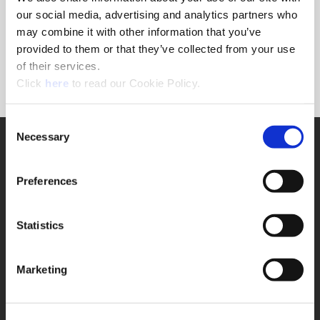
Forgot Password?
our social media, advertising and analytics partners who
NEED A LOGIN?
may combine it with other information that you’ve
provided to them or that they’ve collected from your use
Click the register button below to create a login.
of their services.
(Opens in a new window)
Register
Click
here
to read our Cookie Policy.
Consent
Necessary
SUPPORT
Selection
Application Support
330.343.4283
Preferences
Customer Support
330.343.4283
Contact
Statistics
FAQ
ONLINE TOOLS
Marketing
Boring Insert Selector
(Opens in a new window)
Insta-Code®
(Opens in a new window)
Insta-Quote®
(Opens in a new window)
Product Selector