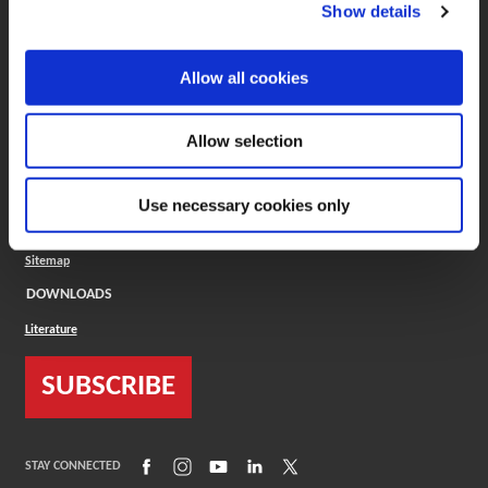
(Opens in a new window)
ToolMD®
Show details
COMPANY
Allow all cookies
About
Careers
Conflict Minerals (CMRT)
Cookies Policy
Allow selection
Cookie Settings
ISO Standard
Legal Terms
Use necessary cookies only
Locations
Privacy Policy
Sitemap
DOWNLOADS
Literature
SUBSCRIBE
(Opens in a new window)
(Opens in a new window)
(Opens in a new window)
(Opens in a new window)
(Opens in a new window)
STAY CONNECTED