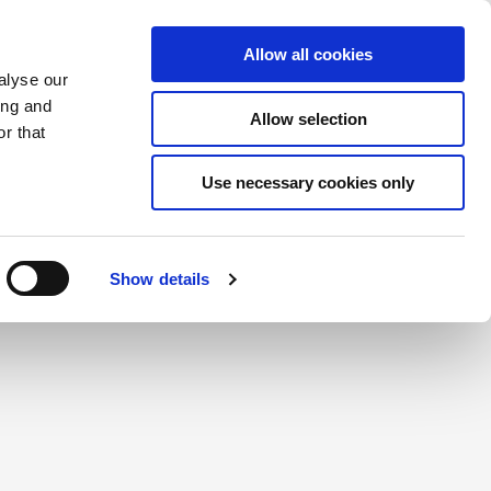
Saved Items
(0) Items
Log In / Register
Allow all cookies
alyse our
ing and
Allow selection
Sea
r that
Use necessary cookies only
create a login.
Show details