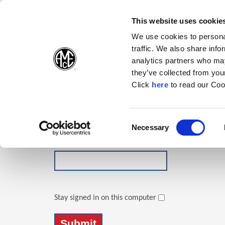
(Opens in a new wi
(Opens in a n
(Opens 
(O
English
Follow Us:
This website uses cookie
We use cookies to personal
traffic. We also share info
Products
analytics partners who may
they’ve collected from your
(Opens in a n
Click
here
to read our Coo
Login
Email Address
Consent
Necessary
(Opens in a new window)
Selection
Password
Stay signed in on this computer