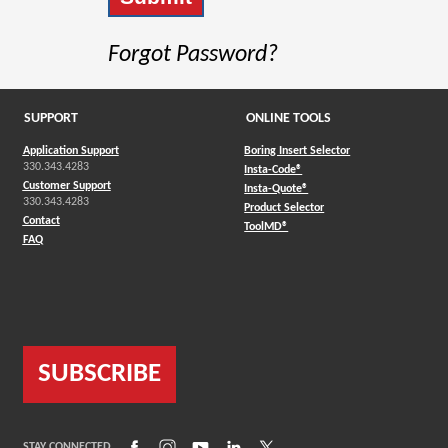
Forgot Password?
SUPPORT
ONLINE TOOLS
Application Support
Boring Insert Selector
330.343.4283
(Opens in a new window)
Insta-Code®
Customer Support
(Opens in a new window)
Insta-Quote®
330.343.4283
(Opens in a new window
Product Selector
Contact
(Opens in a new window)
ToolMD®
FAQ
SUBSCRIBE
(Opens in a new window)
(Opens in a new window)
(Opens in a new window)
(Opens in a new window)
(Opens in a new window)
STAY CONNECTED