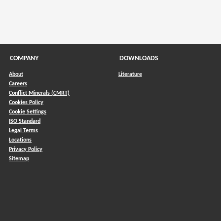
COMPANY
DOWNLOADS
About
Literature
Careers
Conflict Minerals (CMRT)
)
Cookies Policy
Cookie Settings
ISO Standard
Legal Terms
Locations
Privacy Policy
Sitemap