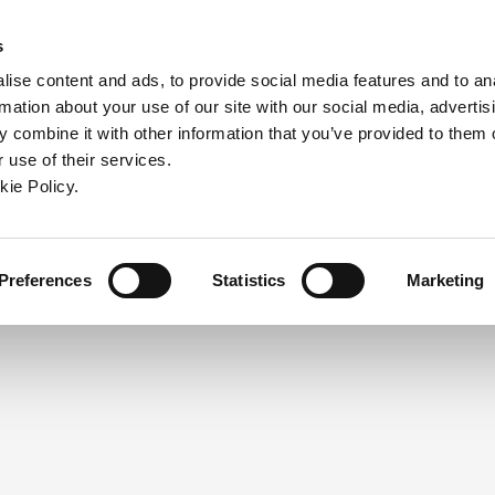
ndow)
ew window)
in a new window)
pens in a new window)
(Opens in a new window)
s
ise content and ads, to provide social media features and to an
rmation about your use of our site with our social media, advertis
Company
Contact
Online Tools
Support
 combine it with other information that you’ve provided to them o
 use of their services.
ew window)
kie Policy.
NEED A LOGIN?
Click the register button below to 
Register
Preferences
Statistics
Marketing