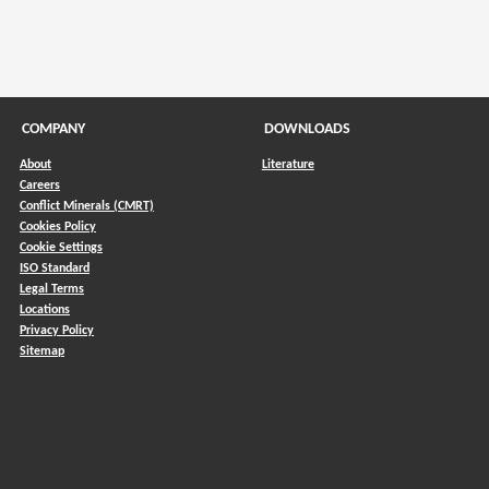
COMPANY
DOWNLOADS
About
Literature
Careers
Conflict Minerals (CMRT)
)
Cookies Policy
Cookie Settings
ISO Standard
Legal Terms
Locations
Privacy Policy
Sitemap