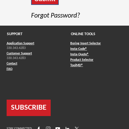
Forgot Password?
SUPPORT
ONLINE TOOLS
Application Support
Boring Insert Selector
330.343.4283
(Opens in a new window)
Insta-Code®
Customer Support
(Opens in a new window)
Insta-Quote®
330.343.4283
(Opens in a new window
Product Selector
Contact
(Opens in a new window)
ToolMD®
FAQ
SUBSCRIBE
(Opens in a new window)
(Opens in a new window)
(Opens in a new window)
(Opens in a new window)
(Opens in a new window)
STAY CONNECTED