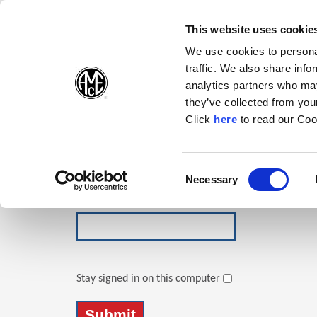
(Opens in a new wi
(Opens in a n
(Opens 
(O
English
Follow Us:
This website uses cookie
We use cookies to personal
traffic. We also share info
Products
analytics partners who may
they’ve collected from your
(Opens in a n
Click
here
to read our Coo
Login
Email Address
Consent
Necessary
(Opens in a new window)
Selection
Password
Stay signed in on this computer