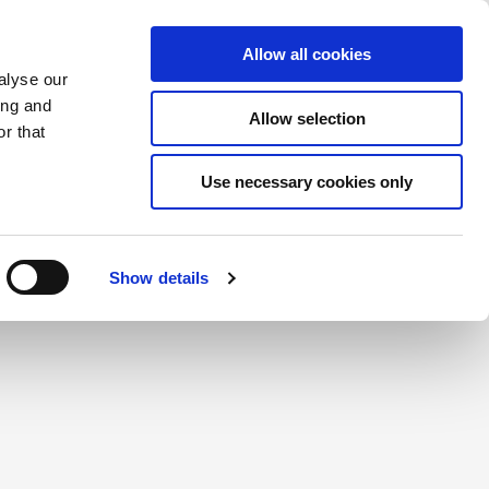
Saved Items
(0) Items
Log In / Register
Allow all cookies
alyse our
ing and
Allow selection
Sea
r that
Use necessary cookies only
create a login.
Show details