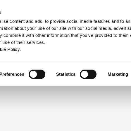
ndow)
ew window)
in a new window)
pens in a new window)
(Opens in a new window)
s
ise content and ads, to provide social media features and to an
rmation about your use of our site with our social media, advertis
Company
Contact
Online Tools
Support
 combine it with other information that you’ve provided to them o
 use of their services.
ew window)
kie Policy.
NEED A LOGIN?
Click the register button below to 
Register
Preferences
Statistics
Marketing