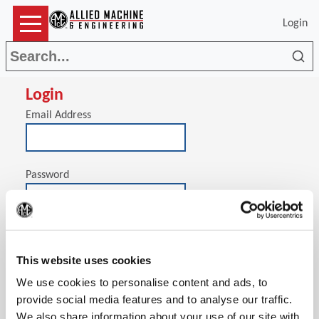
Login
Sea
Login
Email Address
Password
(Op
Stay signed in on this computer
This website uses cookies
We use cookies to personalise content and ads, to
provide social media features and to analyse our traffic.
We also share information about your use of our site with