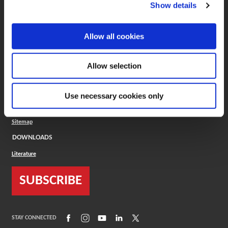
(Opens in a new window)
ToolMD®
Show details
COMPANY
Allow all cookies
About
Careers
Conflict Minerals (CMRT)
Cookies Policy
Allow selection
Cookie Settings
ISO Standard
Legal Terms
Use necessary cookies only
Locations
Privacy Policy
Sitemap
DOWNLOADS
Literature
SUBSCRIBE
(Opens in a new window)
(Opens in a new window)
(Opens in a new window)
(Opens in a new window)
(Opens in a new window)
STAY CONNECTED