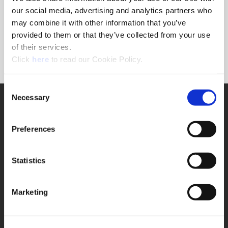
Forgot Password?
our social media, advertising and analytics partners who
NEED A LOGIN?
may combine it with other information that you’ve
provided to them or that they’ve collected from your use
Click the register button below to create a login.
of their services.
(Opens in a new window)
Register
Click
here
to read our Cookie Policy.
Consent
Necessary
SUPPORT
Selection
Application Support
330.343.4283
Preferences
Customer Support
330.343.4283
Contact
Statistics
FAQ
ONLINE TOOLS
Marketing
Boring Insert Selector
(Opens in a new window)
Insta-Code®
(Opens in a new window)
Insta-Quote®
(Opens in a new window)
Product Selector