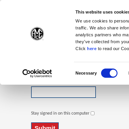
(Opens in a new wi
(Opens in a n
(Opens 
(O
English
Follow Us:
This website uses cookie
We use cookies to personal
traffic. We also share info
Products
analytics partners who may
they’ve collected from your
(Opens in a n
Click
here
to read our Coo
Login
Email Address
Consent
Necessary
(Opens in a new window)
Selection
Password
Stay signed in on this computer