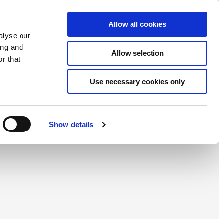
Saved Items
(0) Items
Log In / Register
Allow all cookies
alyse our
ing and
Allow selection
Sea
r that
Use necessary cookies only
create a login.
Show details