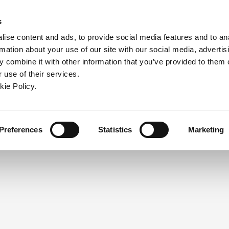
ndow)
ew window)
in a new window)
pens in a new window)
(Opens in a new window)
s
ise content and ads, to provide social media features and to an
rmation about your use of our site with our social media, advertis
Company
Contact
Online Tools
Support
 combine it with other information that you’ve provided to them o
 use of their services.
ew window)
kie Policy.
NEED A LOGIN?
Click the register button below to 
Register
Preferences
Statistics
Marketing