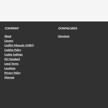
COMPANY
DOWNLOADS
About
Literature
Careers
Conflict Minerals (CMRT)
)
Cookies Policy
Cookie Settings
ISO Standard
Legal Terms
Locations
Privacy Policy
Sitemap