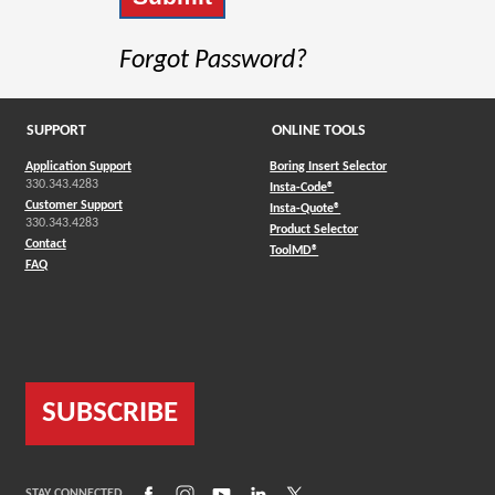
Forgot Password?
SUPPORT
ONLINE TOOLS
Application Support
Boring Insert Selector
330.343.4283
(Opens in a new window)
Insta-Code®
Customer Support
(Opens in a new window)
Insta-Quote®
330.343.4283
(Opens in a new window
Product Selector
Contact
(Opens in a new window)
ToolMD®
FAQ
SUBSCRIBE
(Opens in a new window)
(Opens in a new window)
(Opens in a new window)
(Opens in a new window)
(Opens in a new window)
STAY CONNECTED