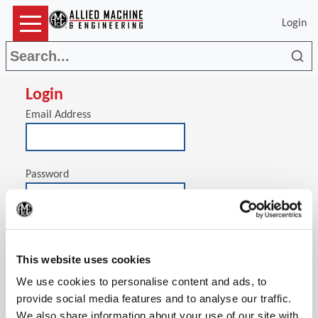
Login
Sea
Login
Email Address
Password
(Op
Stay signed in on this computer
This website uses cookies
We use cookies to personalise content and ads, to
provide social media features and to analyse our traffic.
We also share information about your use of our site with