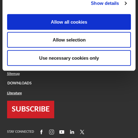
(Opens in a new window)
ToolMD®
Show details
COMPANY
Allow all cookies
About
Careers
Conflict Minerals (CMRT)
Cookies Policy
Allow selection
Cookie Settings
ISO Standard
Legal Terms
Use necessary cookies only
Locations
Privacy Policy
Sitemap
DOWNLOADS
Literature
SUBSCRIBE
(Opens in a new window)
(Opens in a new window)
(Opens in a new window)
(Opens in a new window)
(Opens in a new window)
STAY CONNECTED