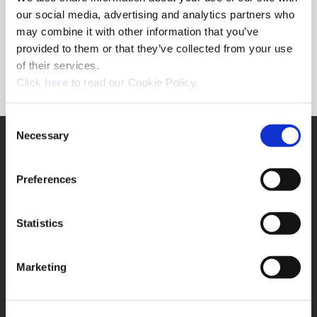
Forgot Password?
our social media, advertising and analytics partners who
NEED A LOGIN?
may combine it with other information that you’ve
provided to them or that they’ve collected from your use
Click the register button below to create a login.
of their services.
(Opens in a new window)
Register
Click
here
to read our Cookie Policy.
Consent
Necessary
SUPPORT
Selection
Application Support
330.343.4283
Preferences
Customer Support
330.343.4283
Contact
Statistics
FAQ
ONLINE TOOLS
Marketing
Boring Insert Selector
(Opens in a new window)
Insta-Code®
(Opens in a new window)
Insta-Quote®
(Opens in a new window)
Product Selector