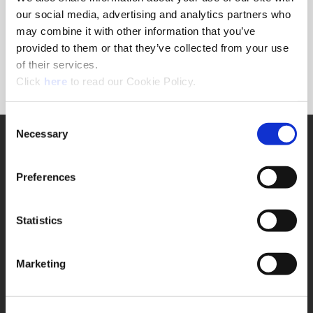
Forgot Password?
our social media, advertising and analytics partners who
NEED A LOGIN?
may combine it with other information that you’ve
provided to them or that they’ve collected from your use
Click the register button below to create a login.
of their services.
(Opens in a new window)
Register
Click
here
to read our Cookie Policy.
Consent
Necessary
SUPPORT
Selection
Application Support
330.343.4283
Preferences
Customer Support
330.343.4283
Contact
Statistics
FAQ
ONLINE TOOLS
Marketing
Boring Insert Selector
(Opens in a new window)
Insta-Code®
(Opens in a new window)
Insta-Quote®
(Opens in a new window)
Product Selector