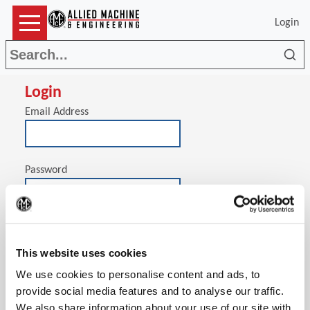
Login
Sea
Login
Email Address
Password
(Op
Stay signed in on this computer
This website uses cookies
We use cookies to personalise content and ads, to
provide social media features and to analyse our traffic.
We also share information about your use of our site with