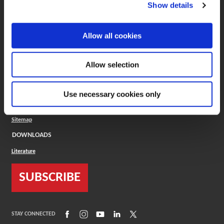
(Opens in a new window)
ToolMD®
Show details
COMPANY
Allow all cookies
About
Careers
Conflict Minerals (CMRT)
Cookies Policy
Allow selection
Cookie Settings
ISO Standard
Legal Terms
Use necessary cookies only
Locations
Privacy Policy
Sitemap
DOWNLOADS
Literature
SUBSCRIBE
(Opens in a new window)
(Opens in a new window)
(Opens in a new window)
(Opens in a new window)
(Opens in a new window)
STAY CONNECTED