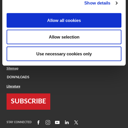
(Opens in a new window)
ToolMD®
Show details
COMPANY
Allow all cookies
About
Careers
Conflict Minerals (CMRT)
Cookies Policy
Allow selection
Cookie Settings
ISO Standard
Legal Terms
Use necessary cookies only
Locations
Privacy Policy
Sitemap
DOWNLOADS
Literature
SUBSCRIBE
(Opens in a new window)
(Opens in a new window)
(Opens in a new window)
(Opens in a new window)
(Opens in a new window)
STAY CONNECTED