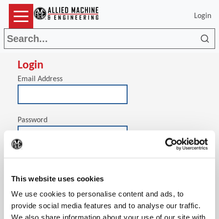
Login
Sea
Login
Email Address
Password
(Op
Stay signed in on this computer
This website uses cookies
We use cookies to personalise content and ads, to
provide social media features and to analyse our traffic.
We also share information about your use of our site with