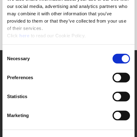
Forgot Password?
our social media, advertising and analytics partners who
NEED A LOGIN?
may combine it with other information that you’ve
provided to them or that they’ve collected from your use
Click the register button below to create a login.
of their services.
(Opens in a new window)
Register
Click
here
to read our Cookie Policy.
Consent
Necessary
SUPPORT
Selection
Application Support
330.343.4283
Preferences
Customer Support
330.343.4283
Contact
Statistics
FAQ
ONLINE TOOLS
Marketing
Boring Insert Selector
(Opens in a new window)
Insta-Code®
(Opens in a new window)
Insta-Quote®
(Opens in a new window)
Product Selector