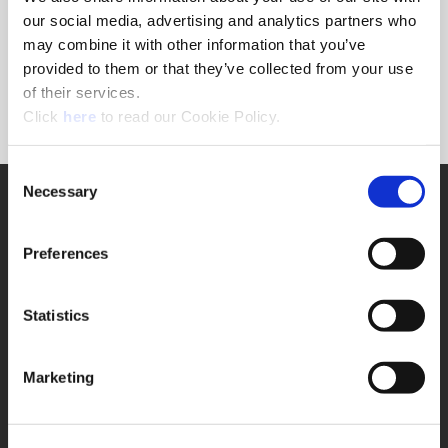
Forgot Password?
our social media, advertising and analytics partners who
NEED A LOGIN?
may combine it with other information that you’ve
provided to them or that they’ve collected from your use
Click the register button below to create a login.
of their services.
(Opens in a new window)
Register
Click
here
to read our Cookie Policy.
Consent
Necessary
SUPPORT
Selection
Application Support
330.343.4283
Preferences
Customer Support
330.343.4283
Contact
Statistics
FAQ
ONLINE TOOLS
Marketing
Boring Insert Selector
(Opens in a new window)
Insta-Code®
(Opens in a new window)
Insta-Quote®
(Opens in a new window)
Product Selector