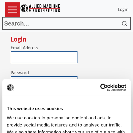
Login
Sea
Login
Email Address
Password
(Op
Stay signed in on this computer
This website uses cookies
We use cookies to personalise content and ads, to
provide social media features and to analyse our traffic.
We also share information about your use of our site with