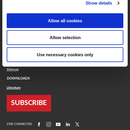
(Opens in a new window)
ToolMD®
Show details
COMPANY
Allow all cookies
About
Careers
Conflict Minerals (CMRT)
Cookies Policy
Allow selection
Cookie Settings
ISO Standard
Legal Terms
Use necessary cookies only
Locations
Privacy Policy
Sitemap
DOWNLOADS
Literature
SUBSCRIBE
(Opens in a new window)
(Opens in a new window)
(Opens in a new window)
(Opens in a new window)
(Opens in a new window)
STAY CONNECTED