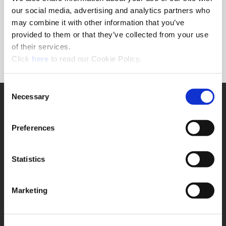
Forgot Password?
our social media, advertising and analytics partners who
NEED A LOGIN?
may combine it with other information that you’ve
provided to them or that they’ve collected from your use
Click the register button below to create a login.
of their services.
(Opens in a new window)
Register
Click
here
to read our Cookie Policy.
Consent
Necessary
SUPPORT
Selection
Application Support
330.343.4283
Preferences
Customer Support
330.343.4283
Contact
Statistics
FAQ
ONLINE TOOLS
Marketing
Boring Insert Selector
(Opens in a new window)
Insta-Code®
(Opens in a new window)
Insta-Quote®
(Opens in a new window)
Product Selector