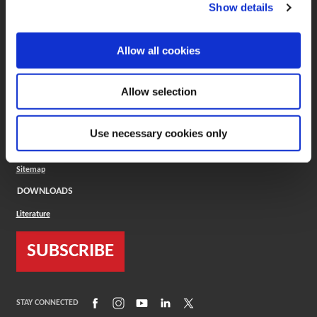
(Opens in a new window)
ToolMD®
Show details
COMPANY
Allow all cookies
About
Careers
Conflict Minerals (CMRT)
Cookies Policy
Allow selection
Cookie Settings
ISO Standard
Legal Terms
Use necessary cookies only
Locations
Privacy Policy
Sitemap
DOWNLOADS
Literature
SUBSCRIBE
(Opens in a new window)
(Opens in a new window)
(Opens in a new window)
(Opens in a new window)
(Opens in a new window)
STAY CONNECTED