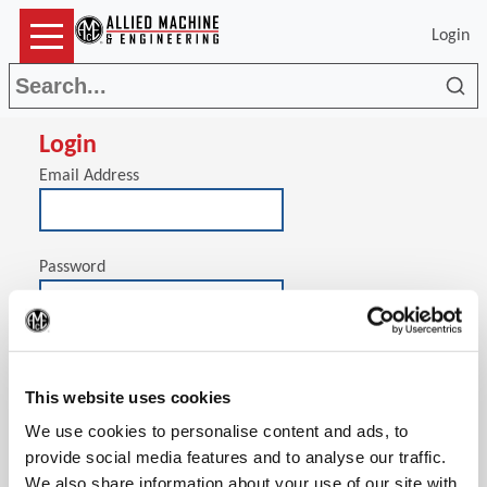
Login
Sea
Login
Email Address
Password
(Op
Stay signed in on this computer
This website uses cookies
We use cookies to personalise content and ads, to
provide social media features and to analyse our traffic.
We also share information about your use of our site with