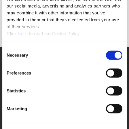
Forgot Password?
our social media, advertising and analytics partners who
NEED A LOGIN?
may combine it with other information that you’ve
provided to them or that they’ve collected from your use
Click the register button below to create a login.
of their services.
(Opens in a new window)
Register
Click
here
to read our Cookie Policy.
Consent
Necessary
SUPPORT
Selection
Application Support
330.343.4283
Preferences
Customer Support
330.343.4283
Contact
Statistics
FAQ
ONLINE TOOLS
Marketing
Boring Insert Selector
(Opens in a new window)
Insta-Code®
(Opens in a new window)
Insta-Quote®
(Opens in a new window)
Product Selector