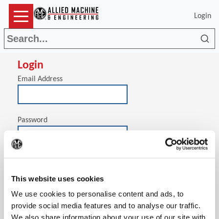
Login
Sea
Login
Email Address
Password
(Op
Stay signed in on this computer
This website uses cookies
We use cookies to personalise content and ads, to
provide social media features and to analyse our traffic.
We also share information about your use of our site with