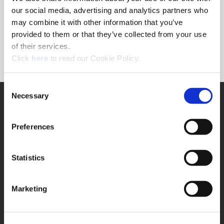
Forgot Password?
our social media, advertising and analytics partners who
NEED A LOGIN?
may combine it with other information that you’ve
provided to them or that they’ve collected from your use
Click the register button below to create a login.
of their services.
(Opens in a new window)
Register
Click
here
to read our Cookie Policy.
Consent
Necessary
SUPPORT
Selection
Application Support
330.343.4283
Preferences
Customer Support
330.343.4283
Contact
Statistics
FAQ
ONLINE TOOLS
Marketing
Boring Insert Selector
(Opens in a new window)
Insta-Code®
(Opens in a new window)
Insta-Quote®
(Opens in a new window)
Product Selector