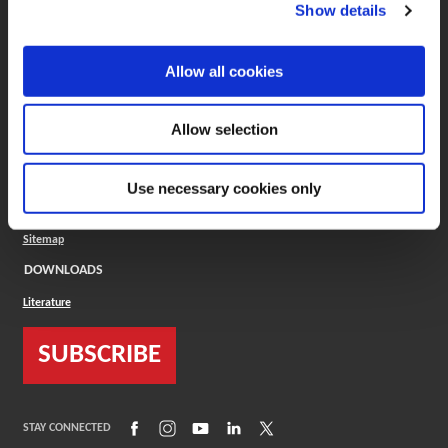
(Opens in a new window)
ToolMD®
Show details
COMPANY
Allow all cookies
About
Careers
Conflict Minerals (CMRT)
Cookies Policy
Allow selection
Cookie Settings
ISO Standard
Legal Terms
Use necessary cookies only
Locations
Privacy Policy
Sitemap
DOWNLOADS
Literature
SUBSCRIBE
(Opens in a new window)
(Opens in a new window)
(Opens in a new window)
(Opens in a new window)
(Opens in a new window)
STAY CONNECTED