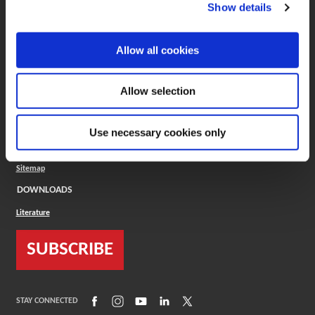
(Opens in a new window)
ToolMD®
Show details
COMPANY
Allow all cookies
About
Careers
Conflict Minerals (CMRT)
Cookies Policy
Allow selection
Cookie Settings
ISO Standard
Legal Terms
Use necessary cookies only
Locations
Privacy Policy
Sitemap
DOWNLOADS
Literature
SUBSCRIBE
(Opens in a new window)
(Opens in a new window)
(Opens in a new window)
(Opens in a new window)
(Opens in a new window)
STAY CONNECTED