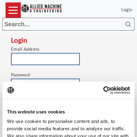
Login
Sea
Login
Email Address
Password
(Op
Stay signed in on this computer
This website uses cookies
We use cookies to personalise content and ads, to
provide social media features and to analyse our traffic.
We also share information about your use of our site with