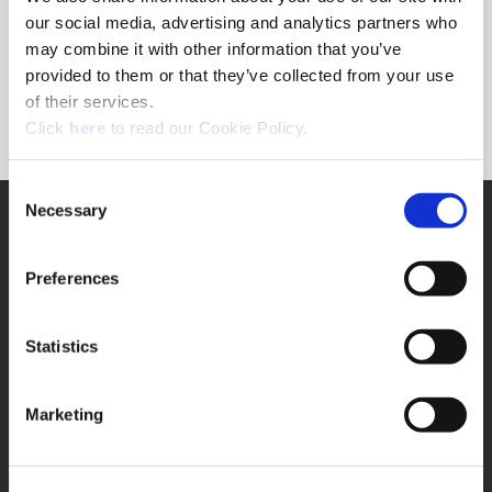
Forgot Password?
our social media, advertising and analytics partners who
NEED A LOGIN?
may combine it with other information that you’ve
provided to them or that they’ve collected from your use
Click the register button below to create a login.
of their services.
(Opens in a new window)
Register
Click
here
to read our Cookie Policy.
Consent
Necessary
SUPPORT
Selection
Application Support
330.343.4283
Preferences
Customer Support
330.343.4283
Contact
Statistics
FAQ
ONLINE TOOLS
Marketing
Boring Insert Selector
(Opens in a new window)
Insta-Code®
(Opens in a new window)
Insta-Quote®
(Opens in a new window)
Product Selector