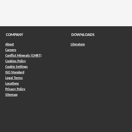
COMPANY
DOWNLOADS
About
Literature
Careers
Conflict Minerals (CMRT)
)
Cookies Policy
Cookie Settings
ISO Standard
Legal Terms
Locations
Privacy Policy
Sitemap