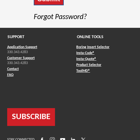
Forgot Password?
SUPPORT
ONLINE TOOLS
Application Support
Boring Insert Selector
330.343.4283
(Opens in a new window)
Insta-Code®
Customer Support
(Opens in a new window)
Insta-Quote®
330.343.4283
(Opens in a new window
Product Selector
Contact
(Opens in a new window)
ToolMD®
FAQ
SUBSCRIBE
(Opens in a new window)
(Opens in a new window)
(Opens in a new window)
(Opens in a new window)
(Opens in a new window)
STAY CONNECTED