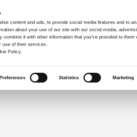
ndow)
ew window)
in a new window)
pens in a new window)
(Opens in a new window)
s
ise content and ads, to provide social media features and to an
rmation about your use of our site with our social media, advertis
Company
Contact
Online Tools
Support
 combine it with other information that you’ve provided to them o
 use of their services.
ew window)
kie Policy.
NEED A LOGIN?
Click the register button below to 
Register
Preferences
Statistics
Marketing