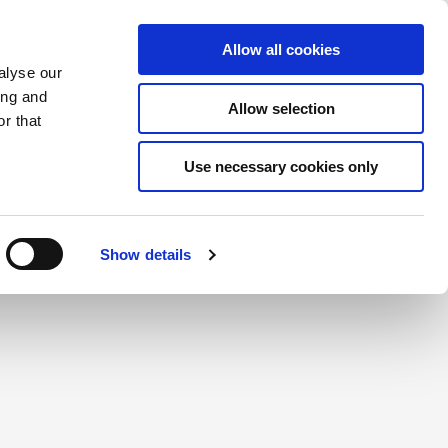
Saved Items
(0) Items
Log In / Register
Allow all cookies
alyse our
ing and
Allow selection
Sea
r that
Use necessary cookies only
create a login.
Show details