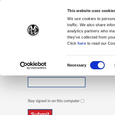
(Opens in a new wi
(Opens in a n
(Opens 
(O
English
Follow Us:
This website uses cookie
We use cookies to personal
traffic. We also share info
Products
analytics partners who may
they’ve collected from your
(Opens in a n
Click
here
to read our Coo
Login
Email Address
Consent
Necessary
(Opens in a new window)
Selection
Password
Stay signed in on this computer