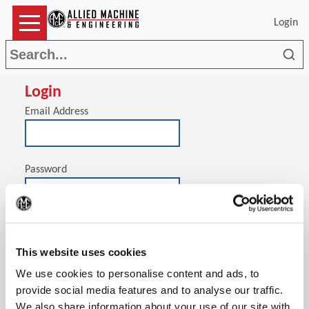
Login
Sea
Login
Email Address
Password
(Op
Stay signed in on this computer
This website uses cookies
We use cookies to personalise content and ads, to
provide social media features and to analyse our traffic.
We also share information about your use of our site with