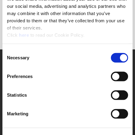
Forgot Password?
our social media, advertising and analytics partners who
NEED A LOGIN?
may combine it with other information that you’ve
provided to them or that they’ve collected from your use
Click the register button below to create a login.
of their services.
(Opens in a new window)
Register
Click
here
to read our Cookie Policy.
Consent
Necessary
SUPPORT
Selection
Application Support
330.343.4283
Preferences
Customer Support
330.343.4283
Contact
Statistics
FAQ
ONLINE TOOLS
Marketing
Boring Insert Selector
(Opens in a new window)
Insta-Code®
(Opens in a new window)
Insta-Quote®
(Opens in a new window)
Product Selector