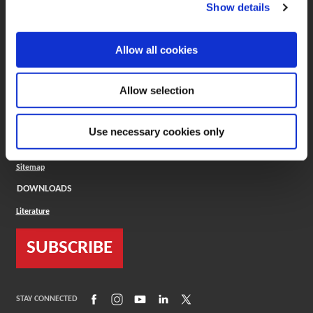
(Opens in a new window)
ToolMD®
Show details
COMPANY
Allow all cookies
About
Careers
Conflict Minerals (CMRT)
Cookies Policy
Allow selection
Cookie Settings
ISO Standard
Legal Terms
Use necessary cookies only
Locations
Privacy Policy
Sitemap
DOWNLOADS
Literature
SUBSCRIBE
(Opens in a new window)
(Opens in a new window)
(Opens in a new window)
(Opens in a new window)
(Opens in a new window)
STAY CONNECTED