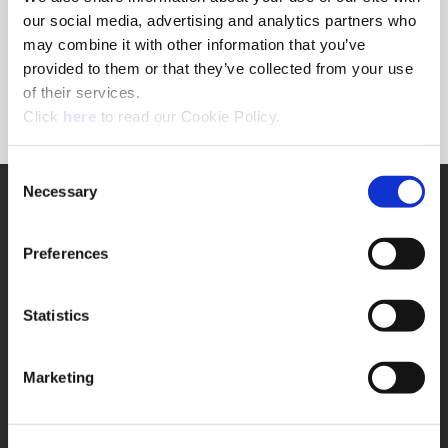
Forgot Password?
our social media, advertising and analytics partners who
NEED A LOGIN?
may combine it with other information that you’ve
provided to them or that they’ve collected from your use
Click the register button below to create a login.
of their services.
(Opens in a new window)
Register
Click
here
to read our Cookie Policy.
Consent
Necessary
SUPPORT
Selection
Application Support
330.343.4283
Preferences
Customer Support
330.343.4283
Contact
Statistics
FAQ
ONLINE TOOLS
Marketing
Boring Insert Selector
(Opens in a new window)
Insta-Code®
(Opens in a new window)
Insta-Quote®
(Opens in a new window)
Product Selector