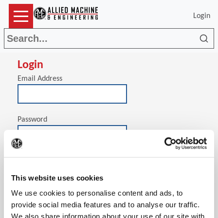
Login
Sea
Login
Email Address
Password
(Op
Stay signed in on this computer
This website uses cookies
We use cookies to personalise content and ads, to
provide social media features and to analyse our traffic.
We also share information about your use of our site with