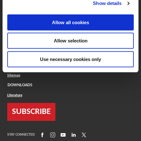
(Opens in a new window)
ToolMD®
Show details
COMPANY
Allow all cookies
About
Careers
Conflict Minerals (CMRT)
Cookies Policy
Allow selection
Cookie Settings
ISO Standard
Legal Terms
Use necessary cookies only
Locations
Privacy Policy
Sitemap
DOWNLOADS
Literature
SUBSCRIBE
(Opens in a new window)
(Opens in a new window)
(Opens in a new window)
(Opens in a new window)
(Opens in a new window)
STAY CONNECTED