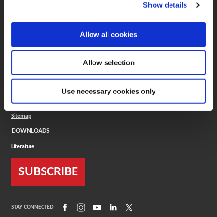
(Opens in a new window)
ToolMD®
Show details
COMPANY
Allow all cookies
About
Careers
Conflict Minerals (CMRT)
Cookies Policy
Allow selection
Cookie Settings
ISO Standard
Legal Terms
Use necessary cookies only
Locations
Privacy Policy
Sitemap
DOWNLOADS
Literature
SUBSCRIBE
(Opens in a new window)
(Opens in a new window)
(Opens in a new window)
(Opens in a new window)
(Opens in a new window)
STAY CONNECTED