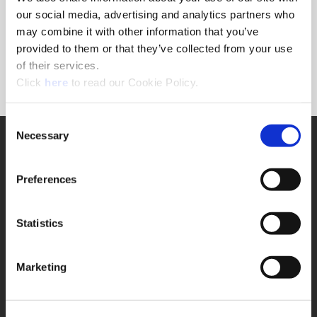
Forgot Password?
our social media, advertising and analytics partners who
NEED A LOGIN?
may combine it with other information that you’ve
provided to them or that they’ve collected from your use
Click the register button below to create a login.
of their services.
(Opens in a new window)
Register
Click
here
to read our Cookie Policy.
Consent
Necessary
SUPPORT
Selection
Application Support
330.343.4283
Preferences
Customer Support
330.343.4283
Contact
Statistics
FAQ
ONLINE TOOLS
Marketing
Boring Insert Selector
(Opens in a new window)
Insta-Code®
(Opens in a new window)
Insta-Quote®
(Opens in a new window)
Product Selector