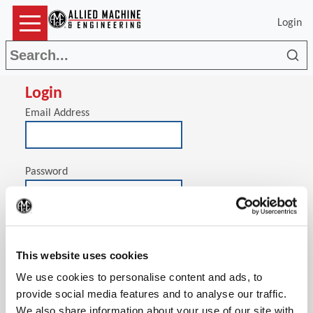
Login
Sea
Login
Email Address
Password
(Op
Stay signed in on this computer
This website uses cookies
We use cookies to personalise content and ads, to
provide social media features and to analyse our traffic.
We also share information about your use of our site with