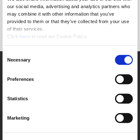
Forgot Password?
our social media, advertising and analytics partners who
NEED A LOGIN?
may combine it with other information that you’ve
provided to them or that they’ve collected from your use
Click the register button below to create a login.
of their services.
(Opens in a new window)
Register
Click
here
to read our Cookie Policy.
Consent
Necessary
SUPPORT
Selection
Application Support
330.343.4283
Preferences
Customer Support
330.343.4283
Contact
Statistics
FAQ
ONLINE TOOLS
Marketing
Boring Insert Selector
(Opens in a new window)
Insta-Code®
(Opens in a new window)
Insta-Quote®
(Opens in a new window)
Product Selector