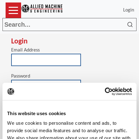
Login
Sea
Login
Email Address
Password
(Op
Stay signed in on this computer
This website uses cookies
We use cookies to personalise content and ads, to
provide social media features and to analyse our traffic.
We also share information about your use of our site with