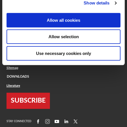
(Opens in a new window)
ToolMD®
Show details
COMPANY
Allow all cookies
About
Careers
Conflict Minerals (CMRT)
Cookies Policy
Allow selection
Cookie Settings
ISO Standard
Legal Terms
Use necessary cookies only
Locations
Privacy Policy
Sitemap
DOWNLOADS
Literature
SUBSCRIBE
(Opens in a new window)
(Opens in a new window)
(Opens in a new window)
(Opens in a new window)
(Opens in a new window)
STAY CONNECTED